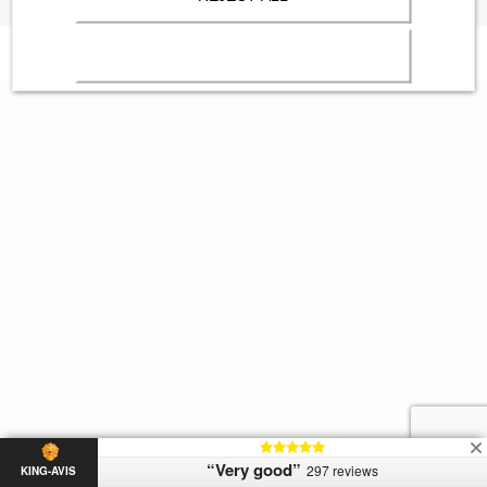
“Very good”
297 reviews
KING-AVIS