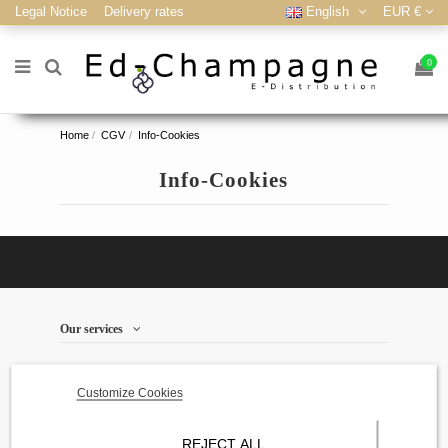
Legal Notice
Delivery rates
English
EUR €
0
Home
CGV
Info-Cookies
Info-Cookies
Our services
store information
Customize Cookies
Contact us
REJECT ALL