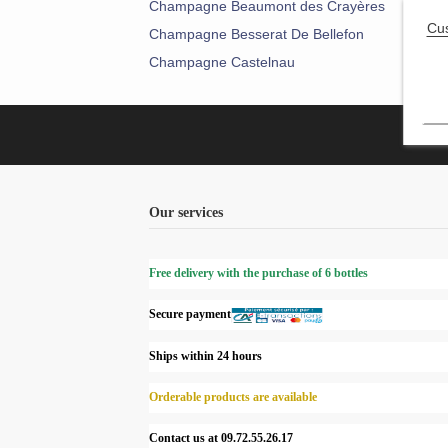
Champagne Beaumont des Crayères
Cha
Cu
Champagne Besserat De Bellefon
Cham
Champagne Castelnau
Cha
Our services
Free delivery with the purchase of 6 bottles
Secure payment
Ships within 24 hours
Orderable products are available
Contact us at 09.72.55.26.17