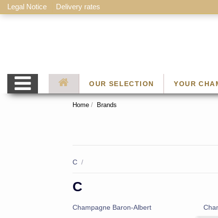
Legal Notice
Delivery rates
OUR SELECTION
YOUR CHA
Home
Brands
C
/
C
Champagne Baron-Albert
Cham