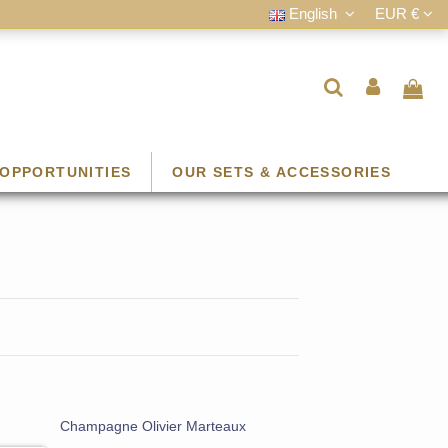
English
EUR €
OPPORTUNITIES
OUR SETS & ACCESSORIES
Champagne Olivier Marteaux