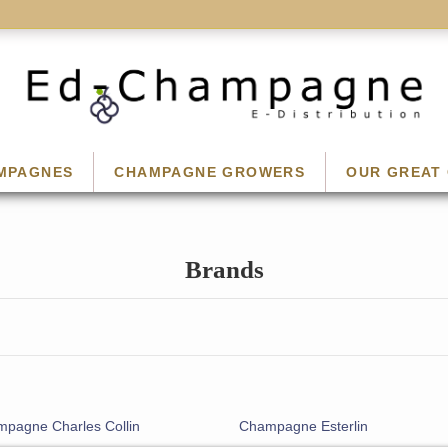
MPAGNES
CHAMPAGNE GROWERS
OUR GREAT 
Brands
pagne Charles Collin
Champagne Esterlin