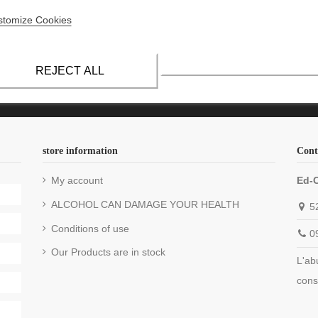
mpagne Claude-Baron
Champagne Lefèvre biologique
stomize Cookies
pagne Collet
Champagne Naudé
mpagne Dérot-Delugny
Champagne Nicolas Feuillatte
REJECT ALL
store information
Cont
My account
Ed-
ALCOHOL CAN DAMAGE YOUR HEALTH
5
Conditions of use
0
Our Products are in stock
L'ab
cons