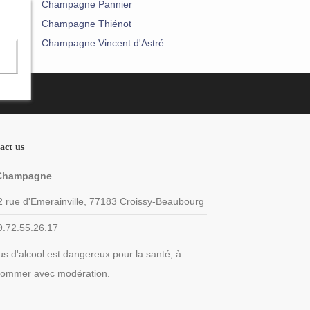
Champagne Pannier
Champagne Thiénot
Champagne Vincent d'Astré
act us
Champagne
2 rue d'Emerainville, 77183 Croissy-Beaubourg
9.72.55.26.17
us d'alcool est dangereux pour la santé, à
ommer avec modération.