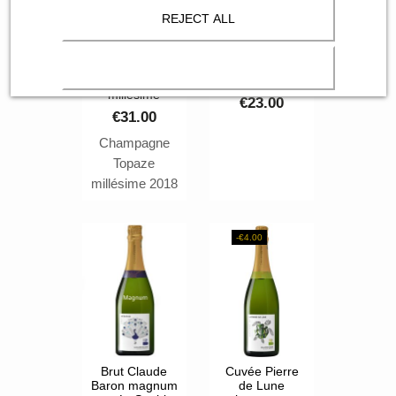
REJECT ALL
Champagne
Brut Claude
Claude Baron
Baron dans
cuvée Topaze
son étui
millésime
€23.00
€31.00
Champagne
Topaze
millésime 2018
Brut Claude
Baron
-€4.00
Brut Claude
Cuvée Pierre
Baron magnum
de Lune