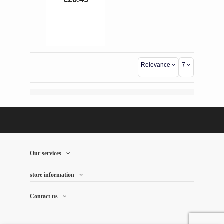
Hachette, it is
celebrated as
an
"Exceptional
Wine." Profile:
100%
Relevance
7
Chardonnay,
crystalline
purity, white
flowers, and
citrus notes.
Texture: Silky
mouthfeel with
a deep, salty...
Our services
store information
Contact us