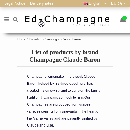
Legal Notice
Delivery rates
English
EUR €
0
Home
Brands
Champagne Claude-Baron
List of products by brand
Champagne Claude-Baron
Champagne winemaker in the soul, Claude
Baron, helped by his three daughters, has
created his on own brand to carry on the family
tradition that means so much to him. Our
Champagnes are produced from grapes
varieties coming from vineyards in the heart of
the Marne Valley and are patiently vinified by
Claude and Lise.