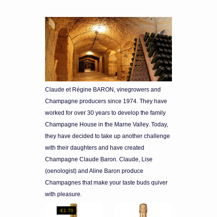
Claude et Régine BARON, vinegrowers and
Champagne producers since 1974. They have
worked for over 30 years to develop the family
Champagne House in the Marne Valley. Today,
they have decided to take up another challenge
with their daughters and have created
Champagne Claude Baron. Claude, Lise
(oenologist) and Aline Baron produce
Champagnes that make your taste buds quiver
with pleasure.
-€1.70