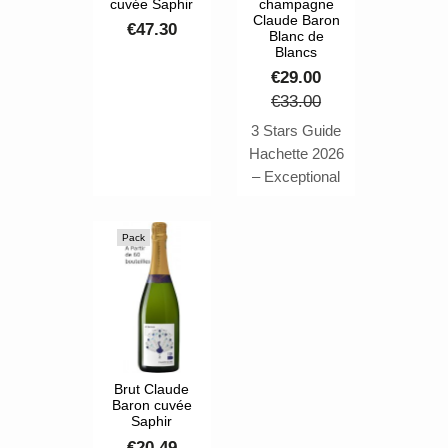
cuvée Saphir
champagne
Claude Baron
€47.30
Blanc de
Blancs
€29.00
€33.00
3 Stars Guide
Hachette 2026
– Exceptional
Wine ⭐⭐⭐ The
Cuvée Pierre
Pack
de Lune by
Claude Baron
is a
masterpiece of
Chardonnay.
Awarded the
highest honor
Brut Claude
Baron cuvée
of 3 Stars in
Saphir
the 2026 Guide
€20.49