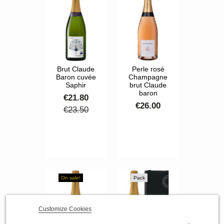
Brut Claude
Perle rosé
Baron cuvée
Champagne
Saphir
brut Claude
baron
€21.80
€26.00
€23.50
On sale!
Pack
Customize Cookies