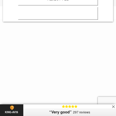
“Very good”
297 reviews
KING-AVIS