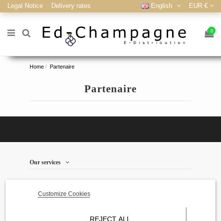
Legal Notice
Delivery rates
English
EUR €
0
Home
Partenaire
Partenaire
Our services
store information
Customize Cookies
Contact us
REJECT ALL