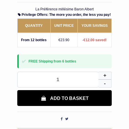
La Préférence millésime Baron Albert
Privilege Offers: The more you order, the less you pay!
QUANTITY
UNIT PRICE
YOUR SAVINGS
From 12 bottles
€23.90
-€12.00 saved!
✅
FREE Shipping from 6 bottles
ADD TO BASKET