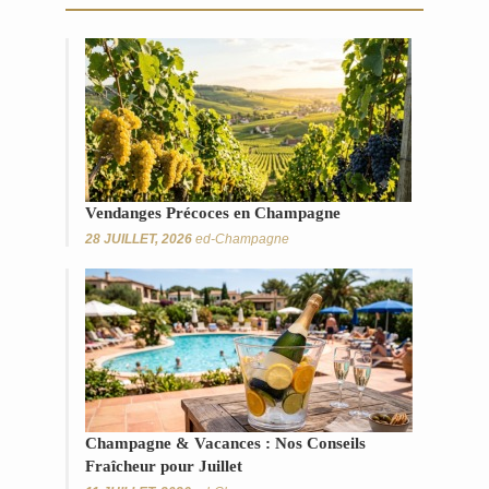
Vendanges Précoces en Champagne
28 JUILLET, 2026
ed-Champagne
Champagne & Vacances : Nos Conseils
Fraîcheur pour Juillet