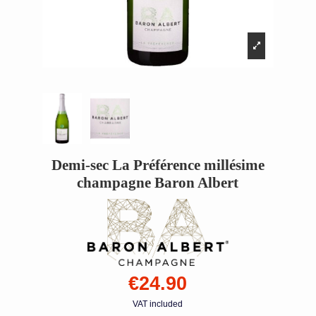
Demi-sec La Préférence millésime
champagne Baron Albert
€24.90
VAT included