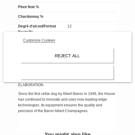
Pinot Noir %
Chardonnay %
Degré d'alcool/Format
12
Bouteille
Customize Cookies
Format Bouteille
Contenance 75cl
Reference
93-Bouteille Mill. Demi-sec
REJECT ALL
About Champagne Baron-Albert
ELABORATION
Since the first cellar dug by Albert Baron in 1946, the House
has continued to innovate and uses now leading-edge
technologies. Its equipment ensures the quality and
precision of the Baron Albert Champagnes.
You might also like