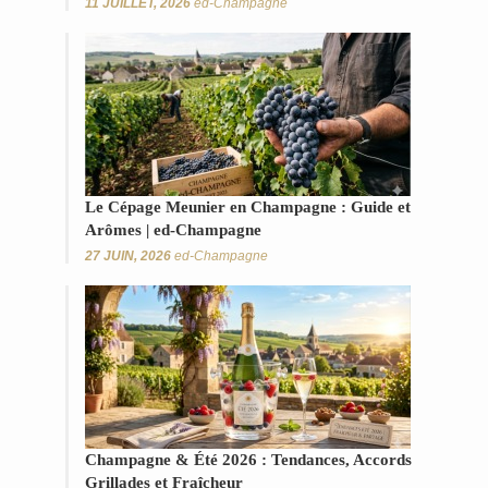
11 JUILLET, 2026
ed-Champagne
Le Cépage Meunier en Champagne : Guide et
Arômes | ed-Champagne
27 JUIN, 2026
ed-Champagne
Champagne & Été 2026 : Tendances, Accords
Grillades et Fraîcheur