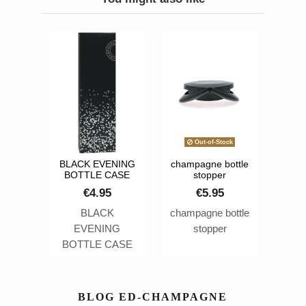
Out-of-Stock
BLACK EVENING
champagne bottle
BOTTLE CASE
stopper
€4.95
€5.95
BLACK
champagne bottle
EVENING
stopper
BOTTLE CASE
BLOG ED-CHAMPAGNE