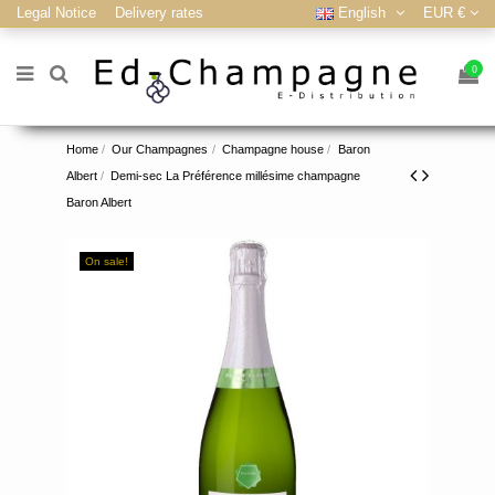
Legal Notice
Delivery rates
English
EUR €
0
Home
Our Champagnes
Champagne house
Baron
Albert
Demi-sec La Préférence millésime champagne
Baron Albert
On sale!