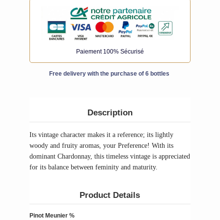
Paiement 100% Sécurisé
Free delivery with the purchase of 6 bottles
Description
Its vintage character makes it a reference; its lightly
woody and fruity aromas, your Preference! With its
dominant Chardonnay, this timeless vintage is appreciated
for its balance between feminity and maturity.
Product Details
Pinot Meunier %